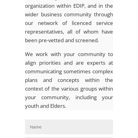
organization within EDIP, and in the
wider business community through
our network of licenced service
representatives, all of whom have
been pre-vetted and screened.
We work with your community to
align priorities and are experts at
communicating sometimes complex
plans and concepts within the
context of the various groups within
your community, including your
youth and Elders.