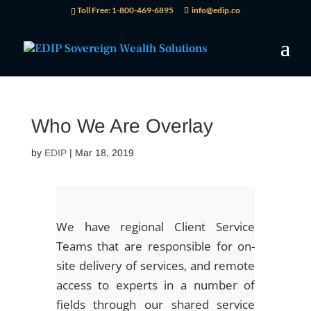
Toll Free: 1-800-469-6895
info@edip.co
Who We Are Overlay
by
EDIP
|
Mar 18, 2019
We have regional Client Service
Teams that are responsible for on-
site delivery of services, and remote
access to experts in a number of
fields through our shared service