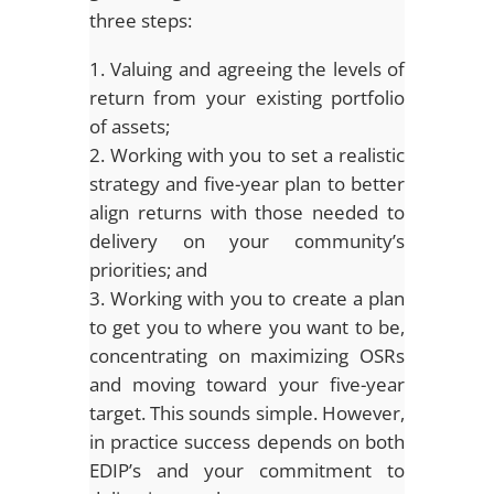
three steps:
Valuing and agreeing the levels of
return from your existing portfolio
of assets;
Working with you to set a realistic
strategy and five-year plan to better
align returns with those needed to
delivery on your community’s
priorities; and
Working with you to create a plan
to get you to where you want to be,
concentrating on maximizing OSRs
and moving toward your five-year
target. This sounds simple. However,
in practice success depends on both
EDIP’s and your commitment to