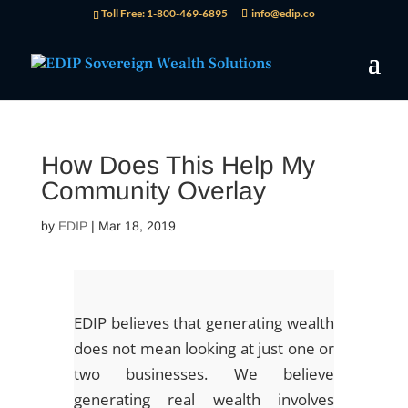
Toll Free: 1-800-469-6895
info@edip.co
How Does This Help My
Community Overlay
by
EDIP
|
Mar 18, 2019
EDIP believes that generating wealth
does not mean looking at just one or
two businesses. We believe
generating real wealth involves