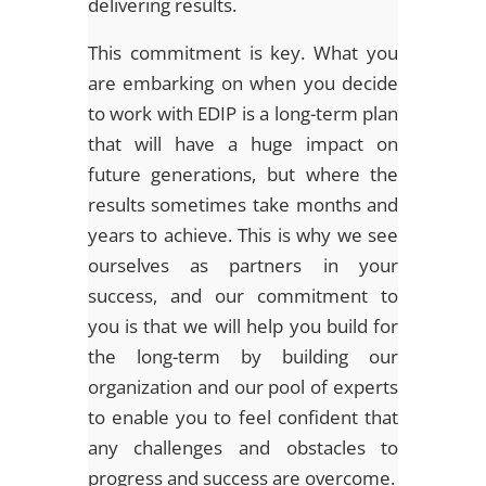
delivering results.
This commitment is key. What you
are embarking on when you decide
to work with EDIP is a long-term plan
that will have a huge impact on
future generations, but where the
results sometimes take months and
years to achieve. This is why we see
ourselves as partners in your
success, and our commitment to
you is that we will help you build for
the long-term by building our
organization and our pool of experts
to enable you to feel confident that
any challenges and obstacles to
progress and success are overcome.