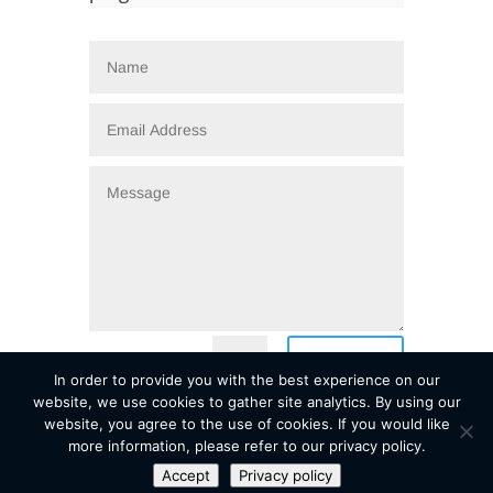
=
Submit
5 + 4
In order to provide you with the best experience on our
website, we use cookies to gather site analytics. By using our
website, you agree to the use of cookies. If you would like
more information, please refer to our privacy policy.
Accept
Privacy policy
Copyright © 2026
| EDIP Sovereign Wealth Solutions