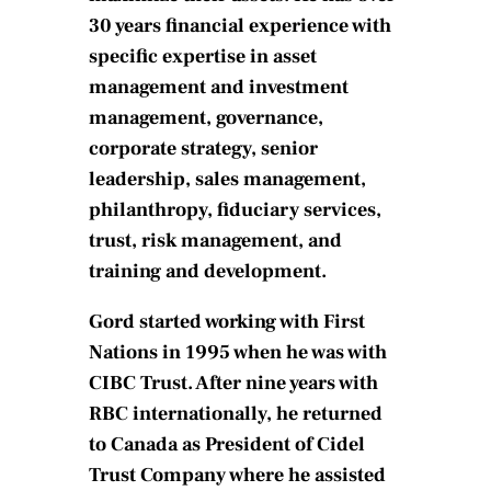
30 years financial experience with
specific expertise in asset
management and investment
management, governance,
corporate strategy, senior
leadership, sales management,
philanthropy, fiduciary services,
trust, risk management, and
training and development.
Gord started working with First
Nations in 1995 when he was with
CIBC Trust. After nine years with
RBC internationally, he returned
to Canada as President of Cidel
Trust Company where he assisted