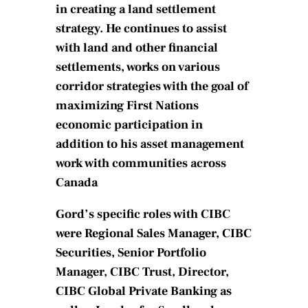
in creating a land settlement
strategy. He continues to assist
with land and other financial
settlements, works on various
corridor strategies with the goal of
maximizing First Nations
economic participation in
addition to his asset management
work with communities across
Canada
Gord’s specific roles with CIBC
were Regional Sales Manager, CIBC
Securities, Senior Portfolio
Manager, CIBC Trust, Director,
CIBC Global Private Banking as