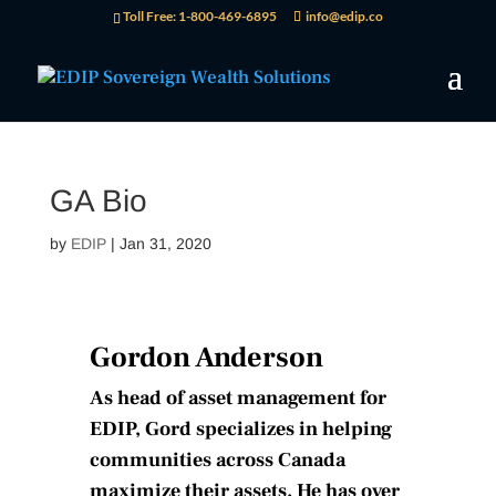
Toll Free: 1-800-469-6895
info@edip.co
GA Bio
by
EDIP
|
Jan 31, 2020
Gordon Anderson
As head of asset management for
EDIP, Gord specializes in helping
communities across Canada
maximize their assets. He has over