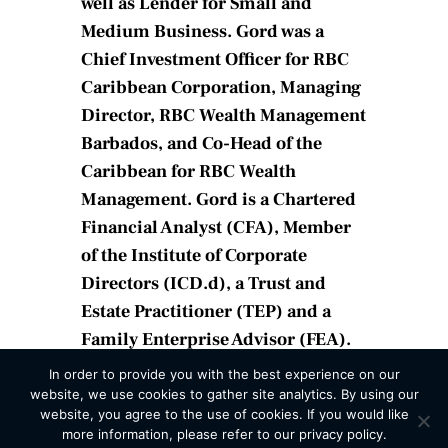
well as Lender for Small and
Medium Business. Gord was a
Chief Investment Officer for RBC
Caribbean Corporation, Managing
Director, RBC Wealth Management
Barbados, and Co-Head of the
Caribbean for RBC Wealth
Management. Gord is a Chartered
Financial Analyst (CFA), Member
of the Institute of Corporate
Directors (ICD.d), a Trust and
Estate Practitioner (TEP) and a
Family Enterprise Advisor (FEA).
In order to provide you with the best experience on our
website, we use cookies to gather site analytics. By using our
website, you agree to the use of cookies. If you would like
more information, please refer to our privacy policy.