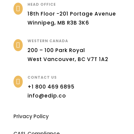
HEAD OFFICE

18th Floor -201 Portage Avenue
Winnipeg, MB R3B 3K6
WESTERN CANADA

200 – 100 Park Royal
West Vancouver, BC V7T 1A2
CONTACT US

+1 800 469 6895
info@edip.co
Privacy Policy
CASL Compliance