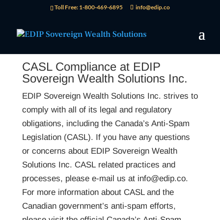
Toll Free: 1-800-469-6895
info@edip.co
CASL Compliance at EDIP
Sovereign Wealth Solutions Inc.
EDIP Sovereign Wealth Solutions Inc. strives to
comply with all of its legal and regulatory
obligations, including the Canada’s Anti-Spam
Legislation (CASL). If you have any questions
or concerns about EDIP Sovereign Wealth
Solutions Inc. CASL related practices and
processes, please e-mail us at info@edip.co.
For more information about CASL and the
Canadian government’s anti-spam efforts,
please visit the official Canada’s Anti-Spam