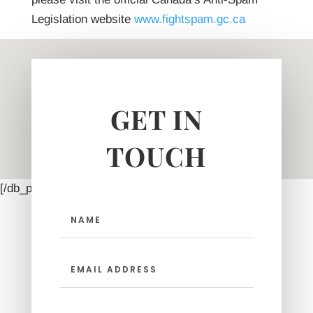
Legislation website
www.fightspam.gc.ca
GET IN
TOUCH
[/db_pb_map_pin]