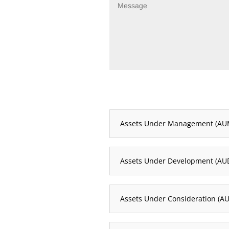
Assets Under Management (AU
Assets Under Development (AU
Assets Under Consideration (AU