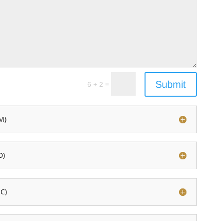
Submit
=
6 + 2
M)
D)
C)