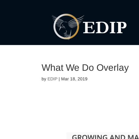
What We Do Overlay
by
EDIP
|
Mar 18, 2019