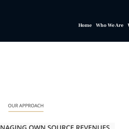
Home
Who We Are