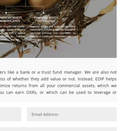
ers like a bank or a trust fund manager. We are also not
ess of whether they add value or not. Instead, EDIP helps
ize returns from all your commercial assets, which we
ou can earn OSRs, or which can be used to leverage or