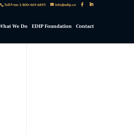
Toll Free: 1-800-469-6895
info@edip.co
What We Do
EDIP Foundation
Contact