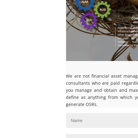
We are not financial asset manag
consultants who are paid regardl
you manage and obtain and maxim
define as anything from which y
generate OSRs.